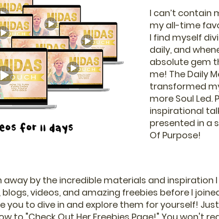
I can’t contain
my all-time fa
I find myself div
daily, and whene
absolute gem th
me! The Daily M
transformed my 
more Soul Led. Pl
inspirational ta
presented in a s
Of Purpose!
 away by the incredible materials and inspiration I
 blogs, videos, and amazing freebies before I joined
you to dive in and explore them for yourself! Just c
ow to "Check Out Her Freebies Page!" You won't regr