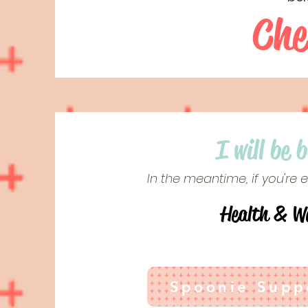
Che
I will be 
In the meantime, if you're
Health & We
Spoonie Suppo