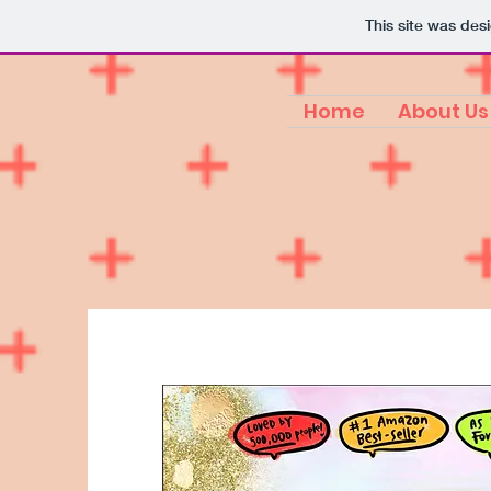
This site was des
Home
About Us
Hello