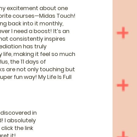
 my excitement about one
vorite courses—Midas Touch!
ing back into it monthly,
ver I need a boost! It’s an
at consistently inspires
ediation has truly
life, making it feel so much
us, the 11 days of
lks are not only touching but
uper fun way! My Life Is Full
 discovered in
! I absolutely
lick the link
et it!