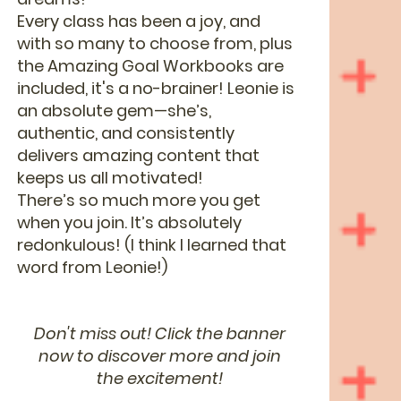
Every class has been a joy, and
with so many to choose from, plus
the Amazing Goal Workbooks are
included, it's a no-brainer! Leonie is
an absolute gem—she’s,
authentic, and consistently
delivers amazing content that
keeps us all motivated!
There’s so much more you get
when you join. It’s absolutely
redonkulous! (I think I learned that
word from Leonie!)
Don't miss out! Click the banner
now to discover more and join
the excitement!