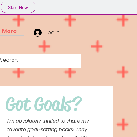
Start Now
More
Log In
Got Goals?
I'm absolutely thrilled to share my
favorite goal-setting books! They