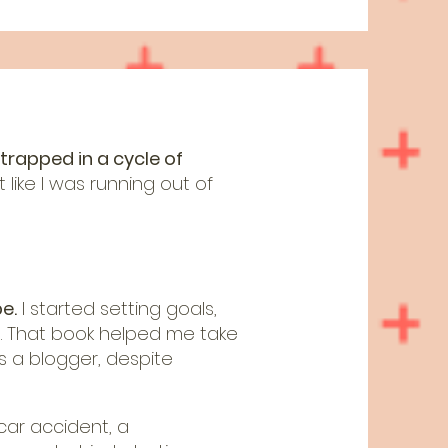
 trapped in a cycle of
 like I was running out of
e.
I started setting goals,
. That book helped me take
s a blogger, despite
car accident, a