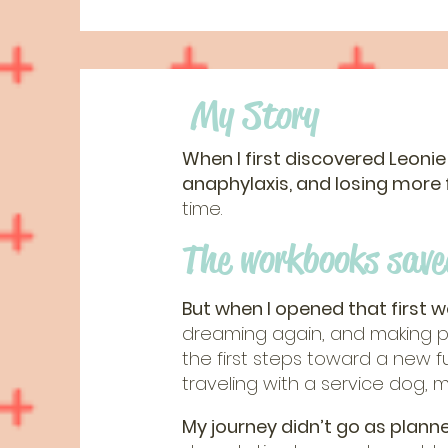
My Story
When I first discovered Leonie
anaphylaxis, and losing more
time.
The workbooks save
But when I opened that first 
dreaming again, and making pl
the first steps toward a new 
traveling with a service dog, 
My journey didn’t go as planne