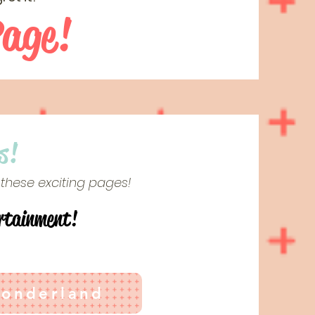
Page!
s!
 these exciting pages!
rtainment!
Wonderland