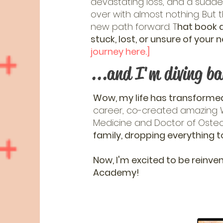
devastating loss, and a sudde
over with almost nothing. But th
new path forward. T
hat book d
stuck, lost, or unsure of you
journey here.]
...and I'm diving ba
Wow, my life has transformed
career, co-created amazing W
Medicine and Doctor of Oste
family, dropping everything t
Now, I'm excited to be reinven
Academy!