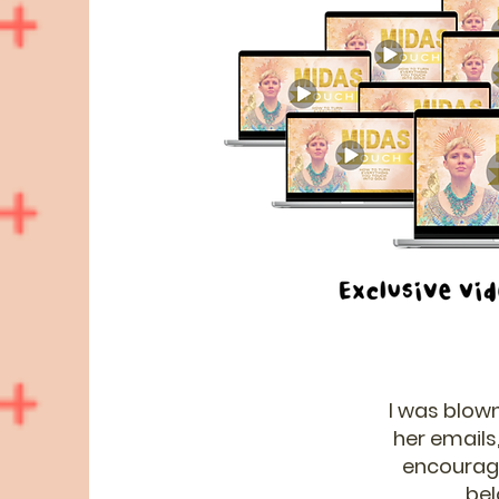
I was blown
her emails,
encourage 
bel