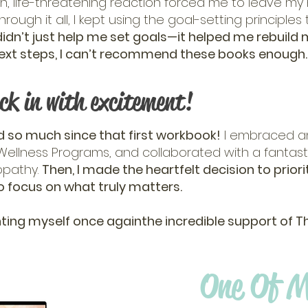
n, life-threatening reaction forced me to leave my
rough it all, I kept using the goal-setting principles
idn’t just help me set goals—it helped me rebuild my 
r next steps, I can’t recommend these books enough
ck in with excitement!
 so much since that first workbook!
I embraced an
ellness Programs, and collaborated with a fantasti
opathy.
Then, I made the heartfelt decision to prior
o focus on what truly matters.
ting myself once againthe incredible support of The B
One Of M