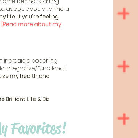
 home behind, starting
 to adapt, pivot, and find a
life. If you’re feeling
.
[Read more about my
 incredible coaching
c Integrative/Functional
itize my health and
rilliant Life & Biz
y Favorites!