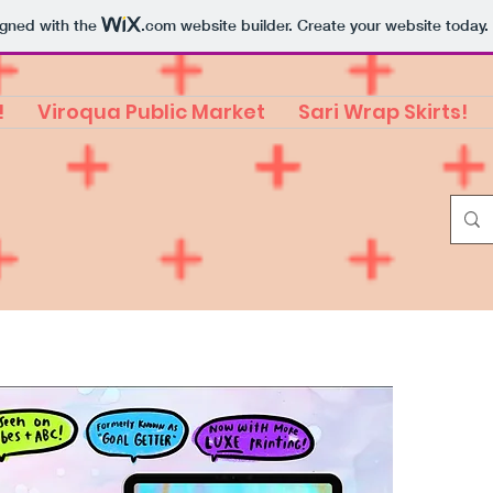
igned with the
.com
website builder. Create your website today.
!
Viroqua Public Market
Sari Wrap Skirts!