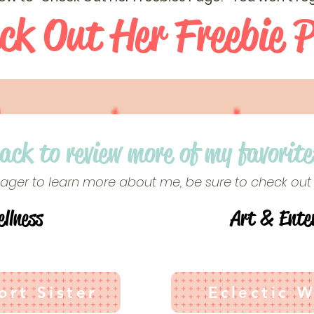
ck Out Her Freebie 
back to review more of my favorite
 eager to learn more about me, be sure to check out
llness
Art & Ente
rt Sister
Eclectic 