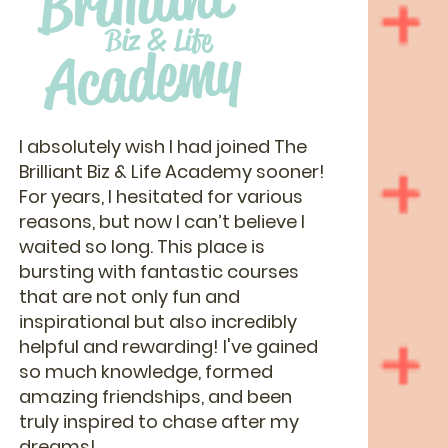
Brilliant
Biz & Life
Academy
I absolutely wish I had joined The
Brilliant Biz & Life Academy sooner!
For years, I hesitated for various
reasons, but now I can’t believe I
waited so long. This place is
bursting with fantastic courses
that are not only fun and
inspirational but also incredibly
helpful and rewarding! I've gained
so much knowledge, formed
amazing friendships, and been
truly inspired to chase after my
dreams!