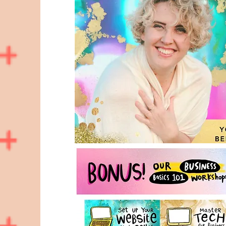
Hello