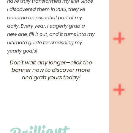
have truly transformed my life! Since
I discovered them in 2015, they've
become an essential part of my
daily. Every year, I eagerly grab a
new one, fill it out, and it turns into my
ultimate guide for smashing my
yearly goals!
Don't wait any longer—click the
banner now to discover more
and grab yours today!