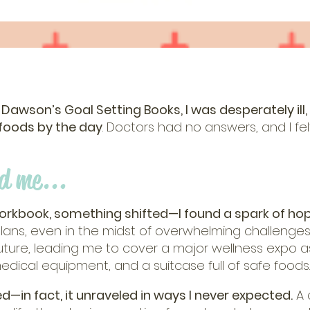
 Dawson’s Goal Setting Books, I was desperately ill,
 foods by the day
. Doctors had no answers, and I felt
d me...
workbook, something shifted—I found a spark of hop
ans, even in the midst of overwhelming challenges
future, leading me to cover a major wellness expo a
medical equipment, and a suitcase full of safe foods.
d—in fact, it unraveled in ways I never expected.
A 