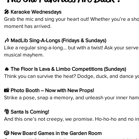
🎤 Karaoke Wednesdays
Grab the mic and sing your heart out! Whether you’re a sho
moment has arrived.
🎶 MadLib Sing-A-Longs (Fridays & Sundays)
Like a regular sing-a-long… but with a twist! Ask your ser
musical mayhem.
🔥 The Floor Is Lava & Limbo Competitions (Sundays)
Think you can survive the heat? Dodge, duck, and dance yo
📸 Photo Booth – Now with New Props!
Strike a pose, snap a memory, and unleash your inner ham. 
🎅 Santa Is Coming!
And this one’s not creepy, we promise. Ho-ho-ho and no 
🎲 New Board Games in the Garden Room