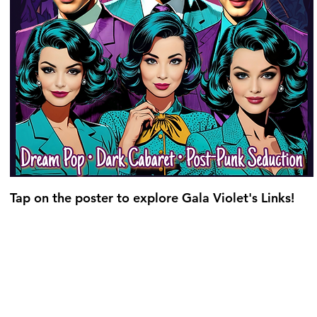
Tap on the poster to explore Gala Violet's Links!