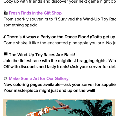
Cozy up with friends and discover your next game night o
🛍️
Fresh Finds in the Gift Shop
From sparkly souvenirs to “I Survived the Wind-Up Toy Race
something special.
💃 There’s Always a Party on the Dance Floor! (Gotta get up
Come shake it like the enchanted pineapple you are. No ju
🏁 The Wind-Up Toy Races Are Back!
Join the tiniest race with the mightiest bragging rights. Wi
Off with discounts and tasty treats! (Ask your server for deta
🎨
Make Some Art for Our Gallery!
New coloring pages available—ask your server for supplies, 
Your masterpiece might just end up on the wall!