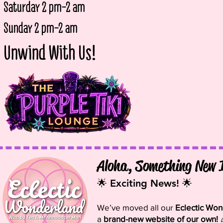
Saturday 2 pm-2 am
Sunday 2 p
m-2 am
Unwind With Us!
Aloha, Something New 
🌟 Exciting News! 🌟
We’ve moved all our
Eclectic Wo
a
brand-new website of our own!