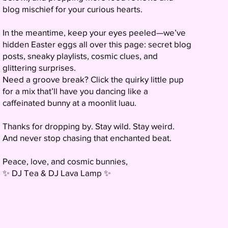
blog mischief for your curious hearts.
In the meantime, keep your eyes peeled—we’ve
hidden Easter eggs all over this page: secret blog
posts, sneaky playlists, cosmic clues, and
glittering surprises.
Need a groove break? Click the quirky little pup
for a mix that’ll have you dancing like a
caffeinated bunny at a moonlit luau.
Thanks for dropping by. Stay wild. Stay weird.
And never stop chasing that enchanted beat.
Peace, love, and cosmic bunnies,
✨ DJ Tea & DJ Lava Lamp ✨