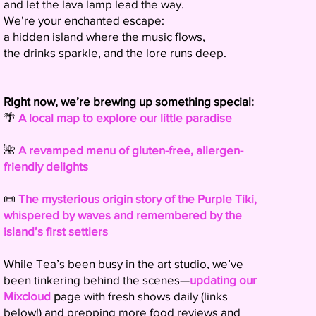
and let the lava lamp lead the way.
We’re your enchanted escape:
a hidden island where the music flows,
the drinks sparkle, and the lore runs deep.
Right now, we’re brewing up something special:
🌴
A local map to explore our little paradise
🌺
A revamped menu of gluten-free, allergen-
friendly delights
📜
The mysterious origin story of the Purple Tiki,
whispered by waves and remembered by the
island’s first settlers
While Tea’s been busy in the art studio, we’ve
been tinkering behind the scenes—
updating our
Mixcloud
p
age with fresh shows daily (links
below!) and prepping more food reviews and