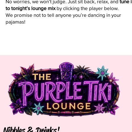
No worries, we won’t judge. Just sit back, relax, and
tune 
to tonight’s lounge mix
by clicking the player below.
We promise not to tell anyone you’re dancing in your
pajamas!
Nibbles & Drinks!