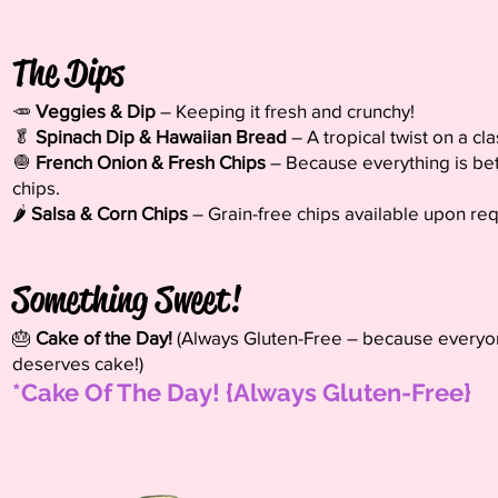
The Dips
🥕
Veggies & Dip
– Keeping it fresh and crunchy!
🥬
Spinach Dip & Hawaiian Bread
– A tropical twist on a cla
🧅
French Onion & Fresh Chips
– Because everything is bet
chips.
🌶️
Salsa & Corn Chips
– Grain-free chips available upon req
Something Sweet!
🎂
Cake of the Day!
(Always Gluten-Free – because every
deserves cake!)
​*Cake Of The Day! {Always Gluten-Free}