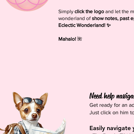
Simply
click the logo
and let the m
wonderland of
show notes, past e
Eclectic Wonderland! ✨
Mahalo!
🌺
Need help navigat
Get ready for an ad
Just click on him t
Easily navigate 