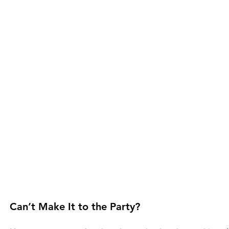
Can’t Make It to the Party?