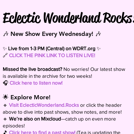
Eclectic Wonderland Rocks
🎶 New Show Every Wednesday! 🎶
✨
Live from 1-3 PM (Central) on
WDRT.org
✨
🔗
CLICK THE PINK LINK TO LISTEN LIVE!
Missed the live broadcast?
No worries! Our latest show
is available in the archive for two weeks!
🎧
Click here to listen now!
🌟 Explore More!
🔹
Visit EclecticWonderland.Rocks
or click the header
above to dive into past shows, show notes, and more!
🔹
We’re also on Mixcloud
—catch up on even more
episodes!
🎵
Click here to find a past show!
(Tea is updating the