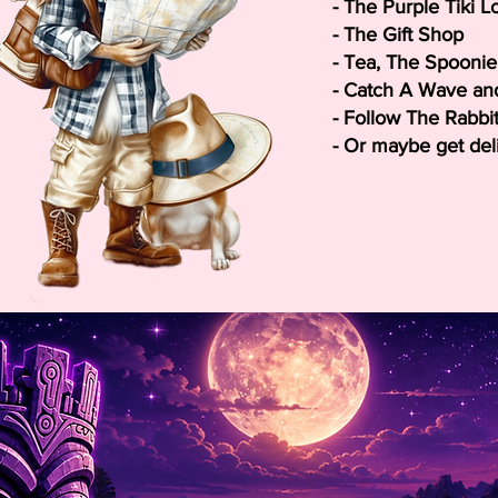
- The Purple Tiki 
- The Gift Shop
- Tea,
T
he Spoonie 
- Catch A Wave and
- Follow The Rabbi
- Or maybe get delig