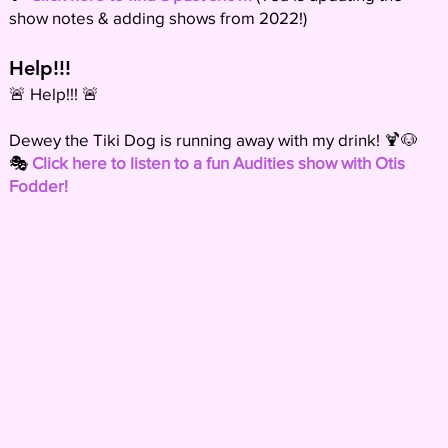
show notes & adding shows from 2022!)
Help!!!
🚨 Help!!! 🚨
Dewey the Tiki Dog is running away with my drink! 🍹🐶
🎭
Click here to listen to a fun Audities show with Otis
Fodder!