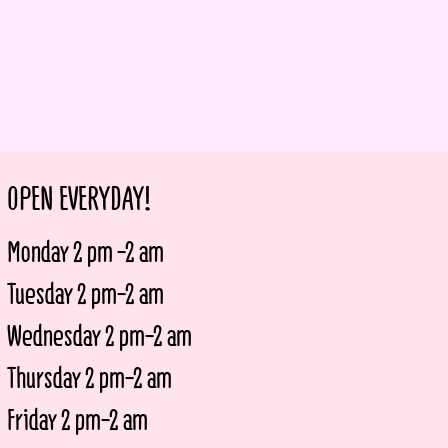
OPEN EVERYDAY!
Monday 2 pm -2 am
Tuesday 2 pm-2 am
Wednesday 2 pm-2 am
Thursday 2 pm-2 am
Friday 2 pm-2 am