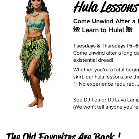
Hula Lesson
Come Unwind After a 
🌺 Learn to Hula! 🌺
Tuesdays & Thursdays | 5–6 
Come unwind after a long day
existential dread!
Whether you’re a total begin
skirt, our hula lessons are t
✨ No experience required. J
See DJ Tea or DJ Lava Lamp 
(We won’t tell anyone you’re 
The Old Favorites Are Back !