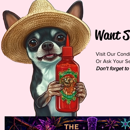
Want S
Visit Our Cond
Or Ask Your Ser
Don't forget to 