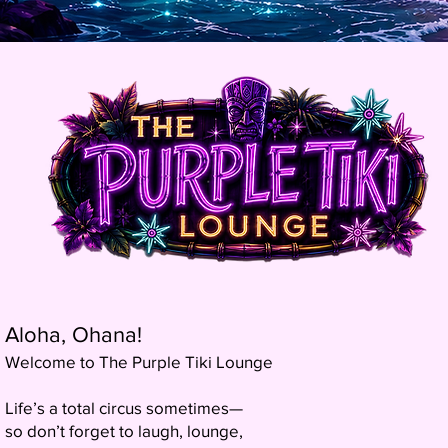
Aloha, Ohana!
Welcome to The Purple Tiki Lounge
Life’s a total circus sometimes—
so don’t forget to laugh, lounge,