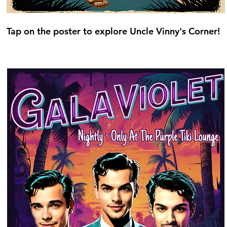
Tap on the poster to explore Uncle Vinny's Corner!