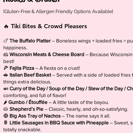
{Gluten-Free & Allergen Friendly Options Available}
🔥 Tiki Bites & Crowd Pleasers
🍗
The Buffalo Platter
– Boneless wings + loaded fries = pu
happiness.
🧀
Wisconsin Meats & Cheese Board
– Because Wisconsin 
best!
🍕
Fajita Pizza
– A fiesta on a crust!
🥪
Italian Beef Basket
– Served with a side of loaded fries
things extra delicious.
🍛
Curry of the Day / Soup of the Day / Stew of the Day / Chi
comforting, and full of flavor!
🌶️
Gumbo / Étouffée
– A little taste of the bayou.
🥧
Shepherd’s Pie
– Classic, hearty, and oh-so-satisfying.
🔵
Big Ass Tray of Nachos
– The name says it all.
🍍
Little Sausages in BBQ Sauce with Pineapple
– Sweet, s
totally snackable.